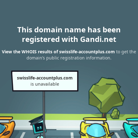
This domain name has been
registered with Gandi.net
View the WHOIS results of swisslife-accountplus.com
to get the
domain’s public registration information.
swisslife-accountplus.com
is unavailable