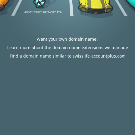
Want your own domain name?
Learn more about the domain name extensions we manage
Find a domain name similar to swisslife-accountplus.com